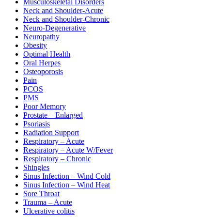
Musculoskeletal Disorders
Neck and Shoulder-Acute
Neck and Shoulder-Chronic
Neuro-Degenerative
Neuropathy
Obesity
Optimal Health
Oral Herpes
Osteoporosis
Pain
PCOS
PMS
Poor Memory
Prostate – Enlarged
Psoriasis
Radiation Support
Respiratory – Acute
Respiratory – Acute W/Fever
Respiratory – Chronic
Shingles
Sinus Infection – Wind Cold
Sinus Infection – Wind Heat
Sore Throat
Trauma – Acute
Ulcerative colitis