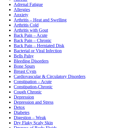
Adrenal Fatigue
Allergies
Anxiety
Arthritis – Heat and Swelling
Arthritis Cold
Arthritis with Gout
Back Pain – Acute
Back Pain – Chronic
Back Pain – Herniated Disk
Bacterial or Viral Infection
Bells Palsy
Bleeding Disorders
Bone Spurs
Breast Cysts
Cardiovascular & Circulatory Disorders
Constipation – Acute
Constipation-Chronic
Cough Chronic
Depression
Depression and Stress
Detox
Diabetes
Digestion – Weak
Dry Flaky Scaly Skin
Dryness of Body Fluids