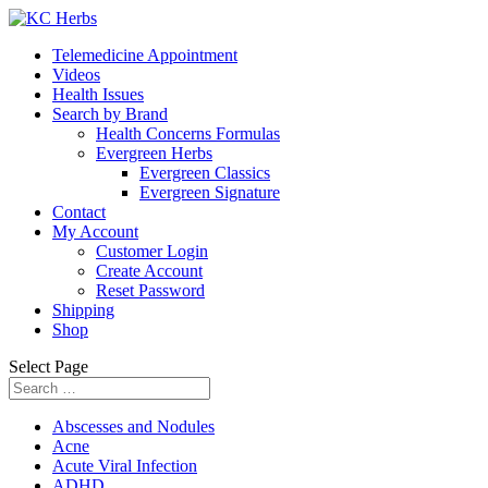
Telemedicine Appointment
Videos
Health Issues
Search by Brand
Health Concerns Formulas
Evergreen Herbs
Evergreen Classics
Evergreen Signature
Contact
My Account
Customer Login
Create Account
Reset Password
Shipping
Shop
Select Page
Abscesses and Nodules
Acne
Acute Viral Infection
ADHD