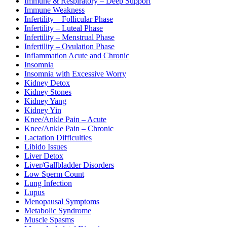
Immune & Respiratory – Deep Support
Immune Weakness
Infertility – Follicular Phase
Infertility – Luteal Phase
Infertility – Menstrual Phase
Infertility – Ovulation Phase
Inflammation Acute and Chronic
Insomnia
Insomnia with Excessive Worry
Kidney Detox
Kidney Stones
Kidney Yang
Kidney Yin
Knee/Ankle Pain – Acute
Knee/Ankle Pain – Chronic
Lactation Difficulties
Libido Issues
Liver Detox
Liver/Gallbladder Disorders
Low Sperm Count
Lung Infection
Lupus
Menopausal Symptoms
Metabolic Syndrome
Muscle Spasms