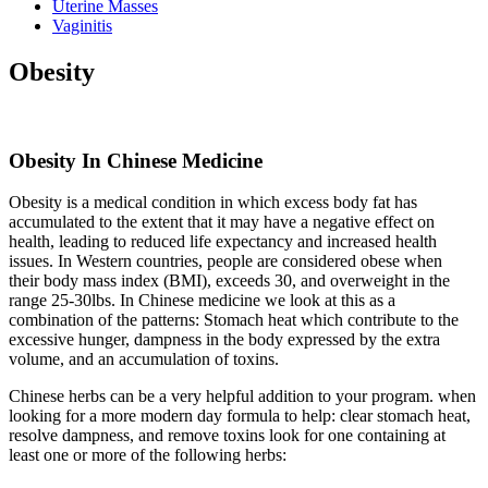
Uterine Masses
Vaginitis
Obesity
Obesity In Chinese Medicine
Obesity is a medical condition in which excess body fat has
accumulated to the extent that it may have a negative effect on
health, leading to reduced life expectancy and increased health
issues. In Western countries, people are considered obese when
their body mass index (BMI), exceeds 30, and overweight in the
range 25-30lbs. In Chinese medicine we look at this as a
combination of the patterns: Stomach heat which contribute to the
excessive hunger, dampness in the body expressed by the extra
volume, and an accumulation of toxins.
Chinese herbs can be a very helpful addition to your program. when
looking for a more modern day formula to help: clear stomach heat,
resolve dampness, and remove toxins look for one containing at
least one or more of the following herbs: