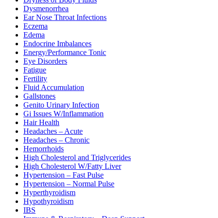
Dysmenorrhea
Ear Nose Throat Infections
Eczema
Edema
Endocrine Imbalances
Energy/Performance Tonic
Eye Disorders
Fatigue
Fertility
Fluid Accumulation
Gallstones
Genito Urinary Infection
Gi Issues W/Inflammation
Hair Health
Headaches – Acute
Headaches – Chronic
Hemorrhoids
High Cholesterol and Triglycerides
High Cholesterol W/Fatty Liver
Hypertension – Fast Pulse
Hypertension – Normal Pulse
Hyperthyroidism
Hypothyroidism
IBS