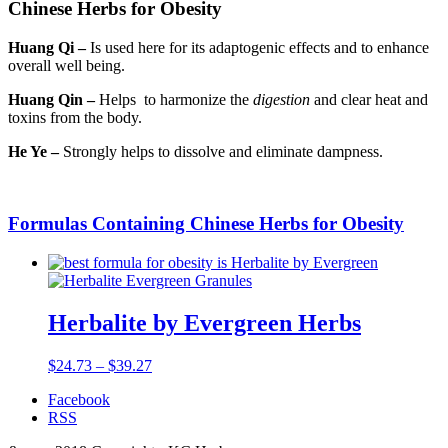
Chinese Herbs for Obesity
Huang Qi –
Is used here for its adaptogenic effects and to enhance
overall well being.
Huang Qin –
Helps to harmonize the
digestion
and clear heat and
toxins from the body.
He Ye –
Strongly helps to dissolve and eliminate dampness.
Formulas Containing Chinese Herbs for Obesity
Herbalite by Evergreen Herbs
$
24.73
–
$
39.27
Facebook
RSS