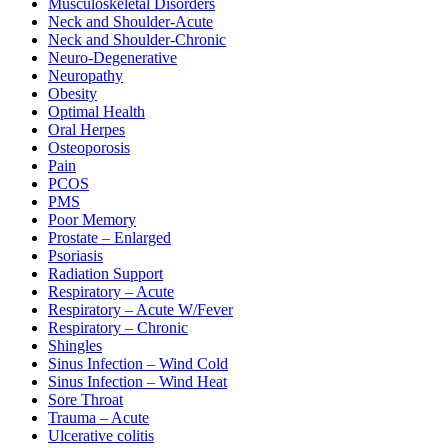
Musculoskeletal Disorders
Neck and Shoulder-Acute
Neck and Shoulder-Chronic
Neuro-Degenerative
Neuropathy
Obesity
Optimal Health
Oral Herpes
Osteoporosis
Pain
PCOS
PMS
Poor Memory
Prostate – Enlarged
Psoriasis
Radiation Support
Respiratory – Acute
Respiratory – Acute W/Fever
Respiratory – Chronic
Shingles
Sinus Infection – Wind Cold
Sinus Infection – Wind Heat
Sore Throat
Trauma – Acute
Ulcerative colitis