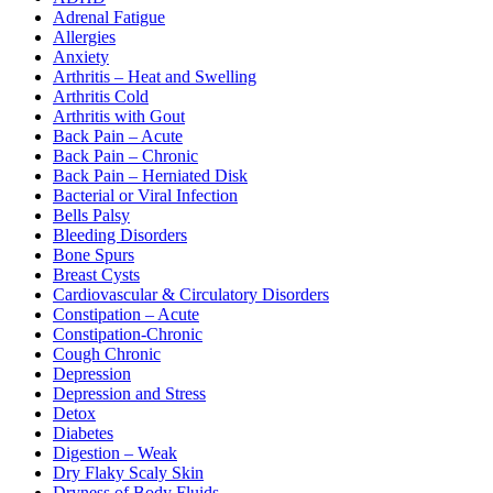
Adrenal Fatigue
Allergies
Anxiety
Arthritis – Heat and Swelling
Arthritis Cold
Arthritis with Gout
Back Pain – Acute
Back Pain – Chronic
Back Pain – Herniated Disk
Bacterial or Viral Infection
Bells Palsy
Bleeding Disorders
Bone Spurs
Breast Cysts
Cardiovascular & Circulatory Disorders
Constipation – Acute
Constipation-Chronic
Cough Chronic
Depression
Depression and Stress
Detox
Diabetes
Digestion – Weak
Dry Flaky Scaly Skin
Dryness of Body Fluids