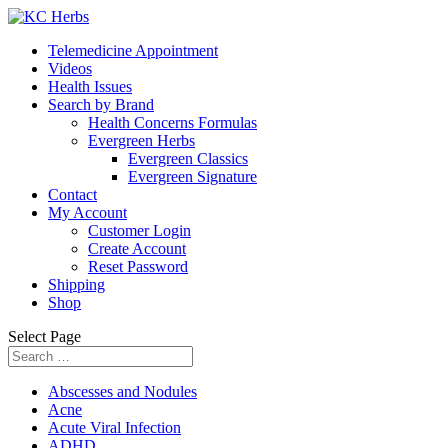
Telemedicine Appointment
Videos
Health Issues
Search by Brand
Health Concerns Formulas
Evergreen Herbs
Evergreen Classics
Evergreen Signature
Contact
My Account
Customer Login
Create Account
Reset Password
Shipping
Shop
Select Page
Abscesses and Nodules
Acne
Acute Viral Infection
ADHD