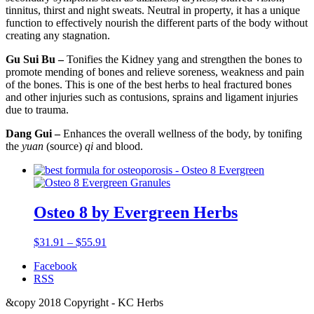
tinnitus, thirst and night sweats. Neutral in property, it has a unique
function to effectively nourish the different parts of the body without
creating any stagnation.
Gu Sui Bu –
Tonifies the Kidney yang and strengthen the bones to
promote mending of bones and relieve soreness, weakness and pain
of the bones. This is one of the best herbs to heal fractured bones
and other injuries such as contusions, sprains and ligament injuries
due to trauma.
Dang Gui –
Enhances the overall wellness of the body, by tonifing
the
yuan
(source)
qi
and blood.
Osteo 8 by Evergreen Herbs
$
31.91
–
$
55.91
Facebook
RSS
&copy 2018 Copyright - KC Herbs