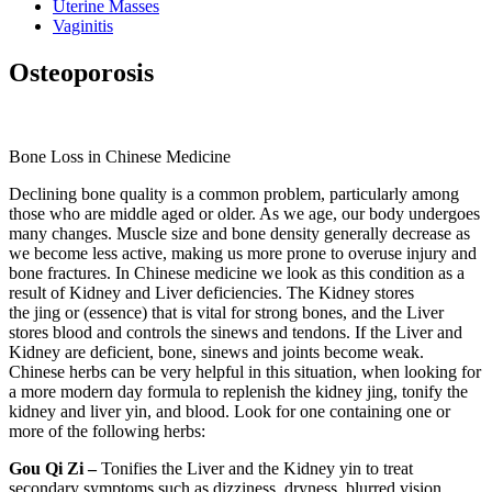
Uterine Masses
Vaginitis
Osteoporosis
Bone Loss in Chinese Medicine
Declining bone quality is a common problem, particularly among
those who are middle aged or older. As we age, our body undergoes
many changes. Muscle size and bone density generally decrease as
we become less active, making us more prone to overuse injury and
bone fractures. In Chinese medicine we look as this condition as a
result of Kidney and Liver deficiencies. The Kidney stores
the jing or (essence) that is vital for strong bones, and the Liver
stores blood and controls the sinews and tendons. If the Liver and
Kidney are deficient, bone, sinews and joints become weak.
Chinese herbs can be very helpful in this situation, when looking for
a more modern day formula to replenish the kidney jing, tonify the
kidney and liver yin, and blood. Look for one containing one or
more of the following herbs:
Gou Qi Zi –
Tonifies the Liver and the Kidney yin to treat
secondary symptoms such as dizziness, dryness, blurred vision,