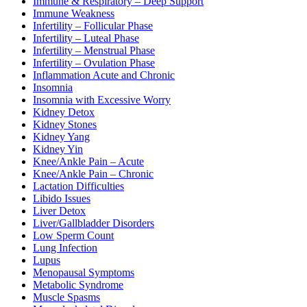
Immune & Respiratory – Deep Support
Immune Weakness
Infertility – Follicular Phase
Infertility – Luteal Phase
Infertility – Menstrual Phase
Infertility – Ovulation Phase
Inflammation Acute and Chronic
Insomnia
Insomnia with Excessive Worry
Kidney Detox
Kidney Stones
Kidney Yang
Kidney Yin
Knee/Ankle Pain – Acute
Knee/Ankle Pain – Chronic
Lactation Difficulties
Libido Issues
Liver Detox
Liver/Gallbladder Disorders
Low Sperm Count
Lung Infection
Lupus
Menopausal Symptoms
Metabolic Syndrome
Muscle Spasms