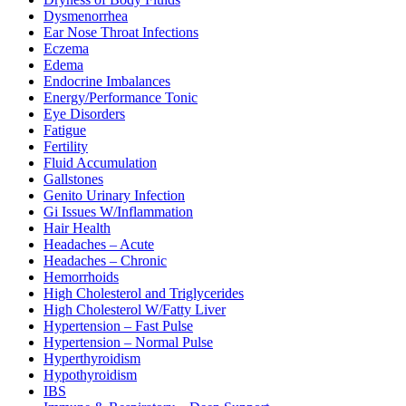
Dysmenorrhea
Ear Nose Throat Infections
Eczema
Edema
Endocrine Imbalances
Energy/Performance Tonic
Eye Disorders
Fatigue
Fertility
Fluid Accumulation
Gallstones
Genito Urinary Infection
Gi Issues W/Inflammation
Hair Health
Headaches – Acute
Headaches – Chronic
Hemorrhoids
High Cholesterol and Triglycerides
High Cholesterol W/Fatty Liver
Hypertension – Fast Pulse
Hypertension – Normal Pulse
Hyperthyroidism
Hypothyroidism
IBS